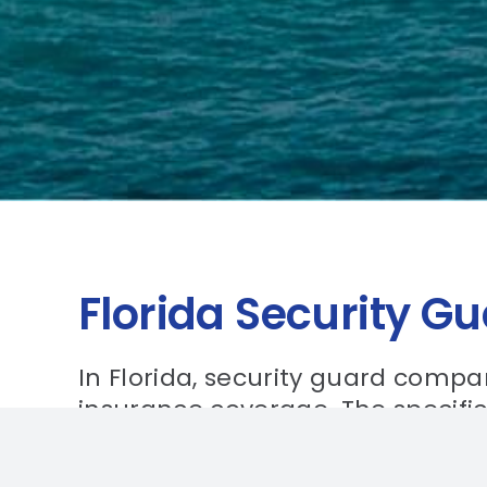
Florida Security G
In Florida, security guard compan
insurance coverage. The specifi
coverage will vary depending on 
guard company. It is important 