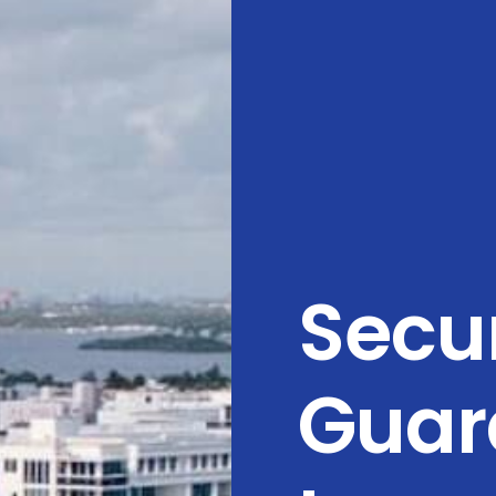
Secur
Guar