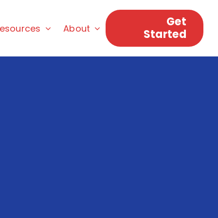
Get
esources
About
Started