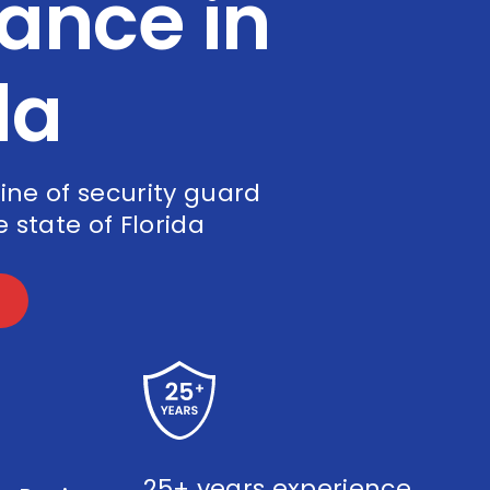
ance in
da
line of security guard
 state of Florida
25+ years experience