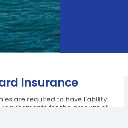
uard Insurance
ies are required to have liability
c requirements for the amount of
the size and type of the security
for security guard companies to