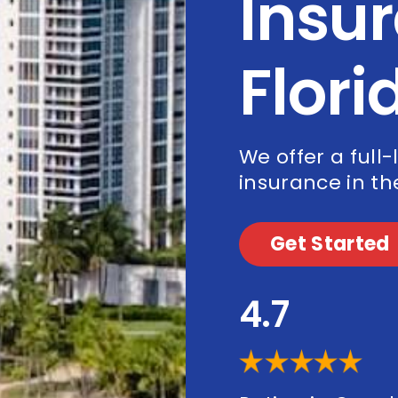
Insur
Flori
We offer a full-
insurance in the
Get Started
4.7