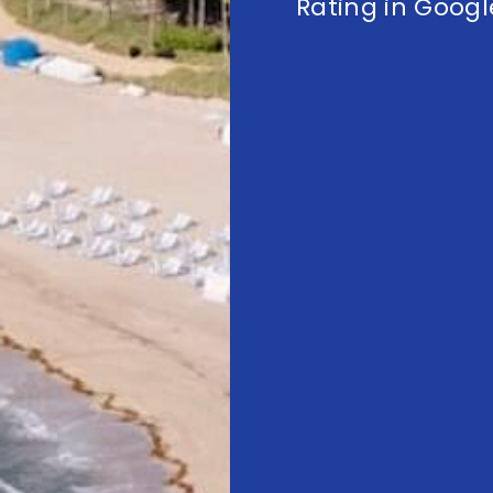
Rating in Googl