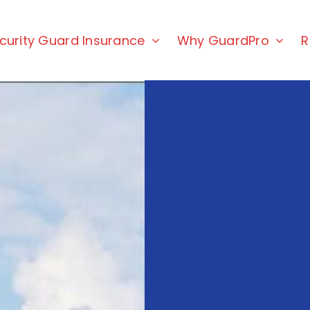
curity Guard Insurance
Why GuardPro
R