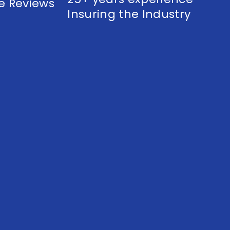
e Reviews
Insuring the Industry