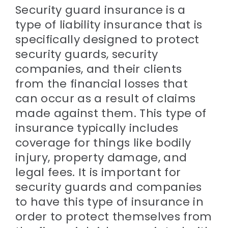
Security guard insurance is a
type of liability insurance that is
specifically designed to protect
security guards, security
companies, and their clients
from the financial losses that
can occur as a result of claims
made against them. This type of
insurance typically includes
coverage for things like bodily
injury, property damage, and
legal fees. It is important for
security guards and companies
to have this type of insurance in
order to protect themselves from