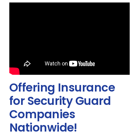
Offering Insurance
for Security Guard
Companies
Nationwide!