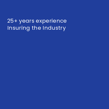
25+ years experience
Insuring the Industry