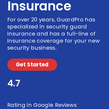
Insurance
For over 20 years, GuardPro has
specialized in security guard
insurance and has a full-line of
insurance coverage for your new
security business.
Get Started
4.7
Rating in Google Reviews