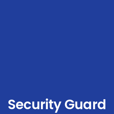
Security Guard